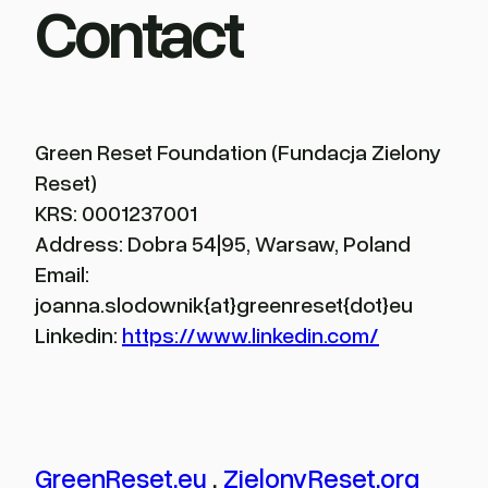
Contact
Green Reset Foundation (Fundacja Zielony
Reset)
KRS: 0001237001
Address: Dobra 54|95, Warsaw, Poland
Email:
joanna.slodownik{at}greenreset{dot}eu
Linkedin:
https://www.linkedin.com/
GreenReset.eu
.
ZielonyReset.org