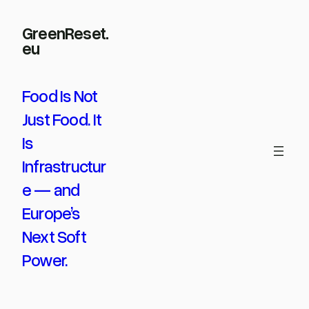
Skip
GreenReset.
to
eu
content
Food Is Not
Just Food. It
Is
Infrastructur
e — and
Europe’s
Next Soft
Power.