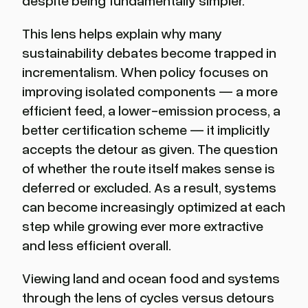
despite being fundamentally simpler.
This lens helps explain why many
sustainability debates become trapped in
incrementalism. When policy focuses on
improving isolated components — a more
efficient feed, a lower-emission process, a
better certification scheme — it implicitly
accepts the detour as given. The question
of whether the route itself makes sense is
deferred or excluded. As a result, systems
can become increasingly optimized at each
step while growing ever more extractive
and less efficient overall.
Viewing land and ocean food and systems
through the lens of cycles versus detours