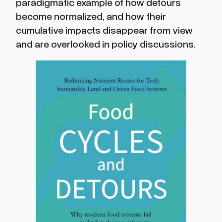
paradigmatic example of how detours
become normalized, and how their
cumulative impacts disappear from view
and are overlooked in policy discussions.