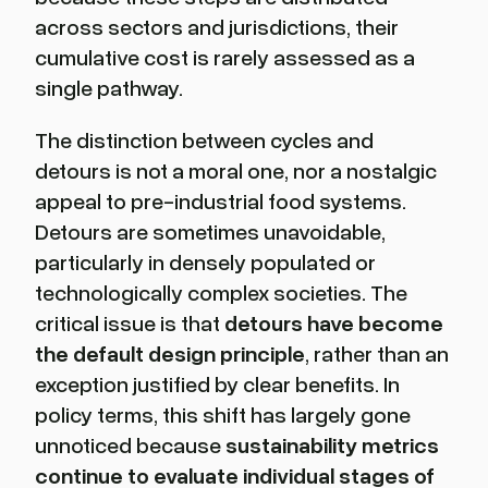
across sectors and jurisdictions, their
cumulative cost is rarely assessed as a
single pathway.
The distinction between cycles and
detours is not a moral one, nor a nostalgic
appeal to pre-industrial food systems.
Detours are sometimes unavoidable,
particularly in densely populated or
technologically complex societies. The
critical issue is that
detours have become
the default design principle
, rather than an
exception justified by clear benefits. In
policy terms, this shift has largely gone
unnoticed because
sustainability metrics
continue to evaluate individual stages of