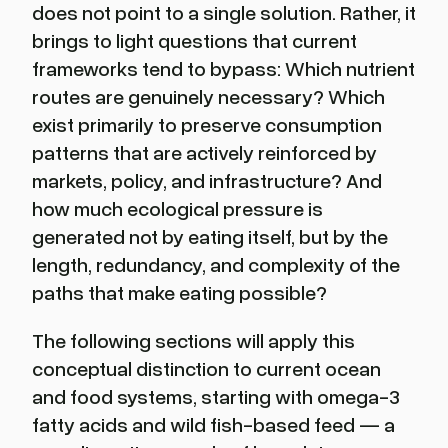
does not point to a single solution. Rather, it
brings to light questions that current
frameworks tend to bypass: Which nutrient
routes are genuinely necessary? Which
exist primarily to preserve consumption
patterns that are actively reinforced by
markets, policy, and infrastructure? And
how much ecological pressure is
generated not by eating itself, but by the
length, redundancy, and complexity of the
paths that make eating possible?
The following sections will apply this
conceptual distinction to current ocean
and food systems, starting with omega-3
fatty acids and wild fish-based feed — a