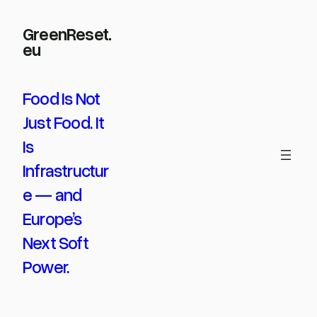
Skip
GreenReset.
to
eu
content
Food Is Not
Just Food. It
Is
Infrastructur
e — and
Europe’s
Next Soft
Power.