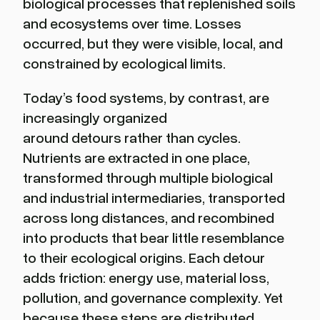
biological processes that replenished soils
and ecosystems over time. Losses
occurred, but they were visible, local, and
constrained by ecological limits.
Today’s food systems, by contrast, are
increasingly organized
around detours rather than cycles.
Nutrients are extracted in one place,
transformed through multiple biological
and industrial intermediaries, transported
across long distances, and recombined
into products that bear little resemblance
to their ecological origins. Each detour
adds friction: energy use, material loss,
pollution, and governance complexity. Yet
because these steps are distributed