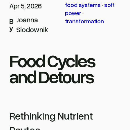
Apr 5, 2026
food systems
 · 
soft
power
 · 
Joanna
B
transformation
y
Slodownik
Food Cycles
and Detours
Rethinking Nutrient
Routes