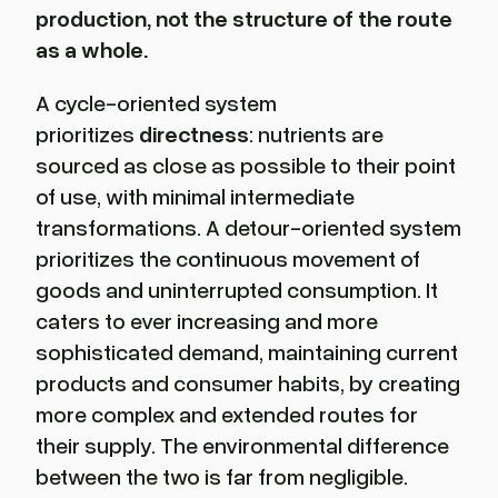
production, not the structure of the route
as a whole.
A cycle-oriented system
prioritizes
directness
: nutrients are
sourced as close as possible to their point
of use, with minimal intermediate
transformations. A detour-oriented system
prioritizes the continuous movement of
goods and uninterrupted consumption. It
caters to ever increasing and more
sophisticated demand, maintaining current
products and consumer habits, by creating
more complex and extended routes for
their supply. The environmental difference
between the two is far from negligible.