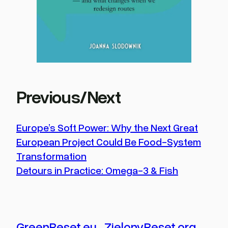
Previous/Next
Europe’s Soft Power: Why the Next Great
European Project Could Be Food-System
Transformation
Detours in Practice: Omega-3 & Fish
GreenReset.eu
.
ZielonyReset.org