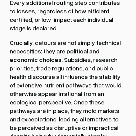
Every additional routing step contributes
to losses, regardless of how efficient,
certified, or low-impact each individual
stage is declared.
Crucially, detours are not simply technical
necessities; they are
political and
economic choices
. Subsidies, research
priorities, trade regulations, and public
health discourse all influence the stability
of extensive nutrient pathways that would
otherwise appear irrational from an
ecological perspective. Once these
pathways are in place, they mold markets
and expectations, leading alternatives to
be perceived as disruptive or impractical,