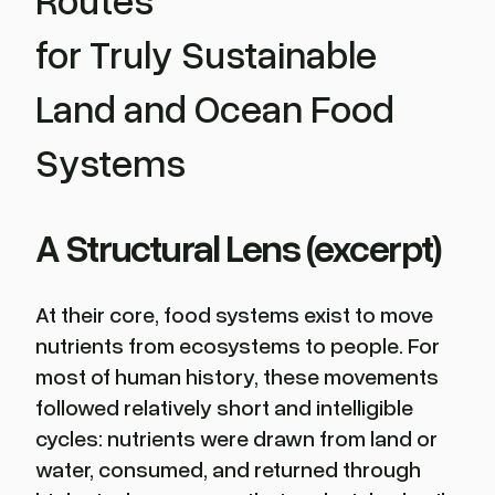
for Truly Sustainable
Land and Ocean Food
Systems
A Structural Lens (excerpt)
At their core, food systems exist to move
nutrients from ecosystems to people. For
most of human history, these movements
followed relatively short and intelligible
cycles: nutrients were drawn from land or
water, consumed, and returned through