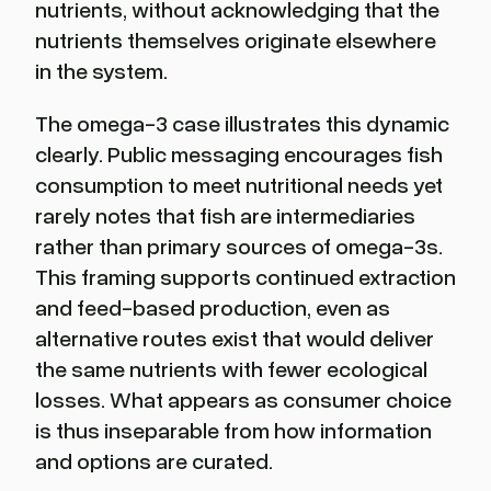
nutrients, without acknowledging that the
nutrients themselves originate elsewhere
in the system.
The omega-3 case illustrates this dynamic
clearly. Public messaging encourages fish
consumption to meet nutritional needs yet
rarely notes that fish are intermediaries
rather than primary sources of omega-3s.
This framing supports continued extraction
and feed-based production, even as
alternative routes exist that would deliver
the same nutrients with fewer ecological
losses. What appears as consumer choice
is thus inseparable from how information
and options are curated.