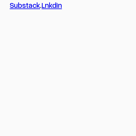
Substack
.
Lnkdin