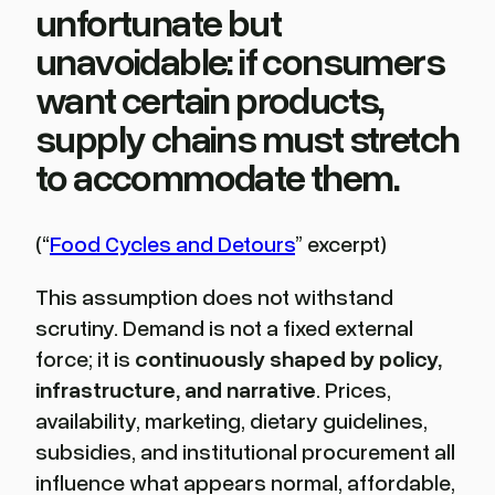
unfortunate but
unavoidable: if consumers
want certain products,
supply chains must stretch
to accommodate them.
(“
Food Cycles and Detours
” excerpt)
This assumption does not withstand
scrutiny. Demand is not a fixed external
force; it is
continuously shaped by policy,
infrastructure, and narrative
. Prices,
availability, marketing, dietary guidelines,
subsidies, and institutional procurement all
influence what appears normal, affordable,