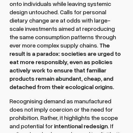
onto individuals while leaving systemic
design untouched. Calls for personal
dietary change are at odds with large-
scale investments aimed at reproducing
the same consumption patterns through
ever more complex supply chains.
The
result is a paradox: societies are urged to
eat more responsibly, even as policies
actively work to ensure that familiar
products remain abundant, cheap, and
detached from their ecological origins.
Recognising demand as manufactured
does not imply coercion or the need for
prohibition. Rather, it highlights the scope
and potential for
intentional redesign
. If