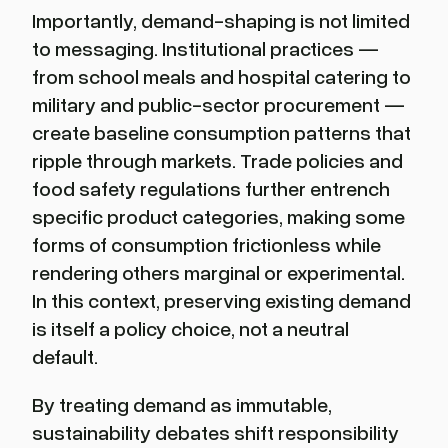
Importantly, demand-shaping is not limited
to messaging. Institutional practices —
from school meals and hospital catering to
military and public-sector procurement —
create baseline consumption patterns that
ripple through markets. Trade policies and
food safety regulations further entrench
specific product categories, making some
forms of consumption frictionless while
rendering others marginal or experimental.
In this context, preserving existing demand
is itself a policy choice, not a neutral
default.
By treating demand as immutable,
sustainability debates shift responsibility