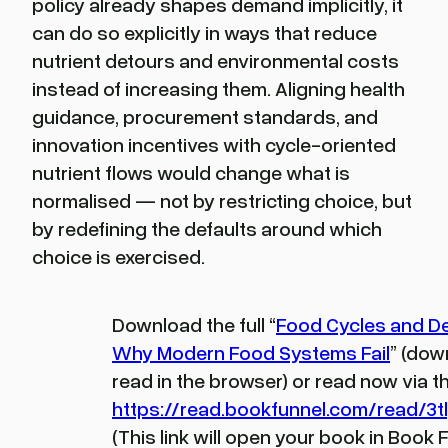
policy already shapes demand implicitly, it
can do so explicitly in ways that reduce
nutrient detours and environmental costs
instead of increasing them. Aligning health
guidance, procurement standards, and
innovation incentives with cycle-oriented
nutrient flows would change what is
normalised — not by restricting choice, but
by redefining the defaults around which
choice is exercised.
Download the full “
Food Cycles and D
Why Modern Food Systems Fail
” (dow
read in the browser) or read now via thi
https://read.bookfunnel.com/read/3
(This link will open your book in Book 