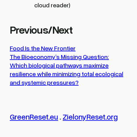
cloud reader)
Previous/Next
Food Is the New Frontier
The Bioeconomy’s Missing Question:
Which biological pathways maximize
resilience while minimizing total ecological
and systemic pressures?
GreenReset.eu
.
ZielonyReset.org