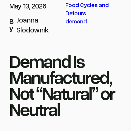
May 13, 2026
Food Cycles and
Detours
Joanna
B
demand
y
Slodownik
Demand Is
Manufactured,
Not “Natural” or
Neutral