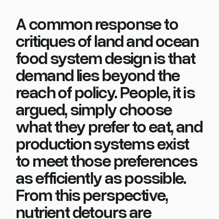
A common response to
critiques of land and ocean
food system design is that
demand lies beyond the
reach of policy. People, it is
argued, simply choose
what they prefer to eat, and
production systems exist
to meet those preferences
as efficiently as possible.
From this perspective,
nutrient detours are