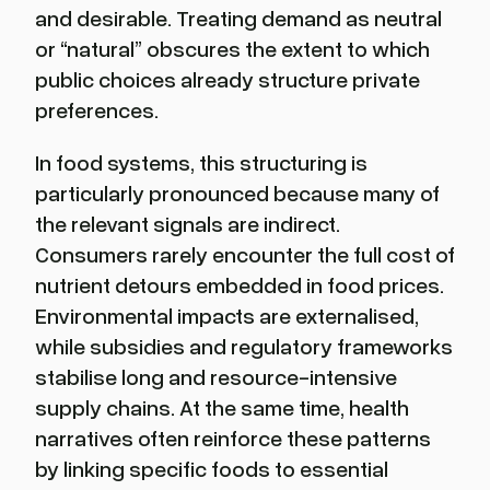
and desirable. Treating demand as neutral
or “natural” obscures the extent to which
public choices already structure private
preferences.
In food systems, this structuring is
particularly pronounced because many of
the relevant signals are indirect.
Consumers rarely encounter the full cost of
nutrient detours embedded in food prices.
Environmental impacts are externalised,
while subsidies and regulatory frameworks
stabilise long and resource-intensive
supply chains. At the same time, health
narratives often reinforce these patterns
by linking specific foods to essential