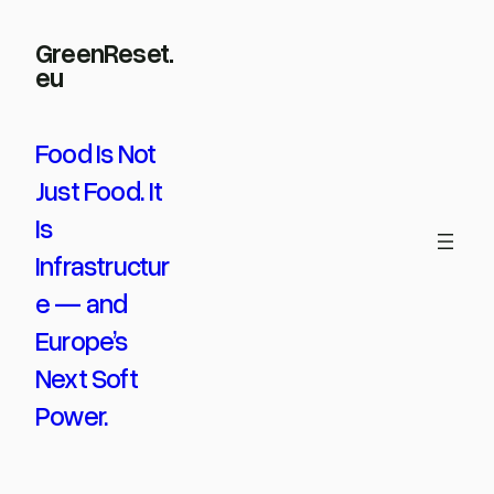
Skip
GreenReset.
to
eu
content
Food Is Not
Just Food. It
Is
Infrastructur
e — and
Europe’s
Next Soft
Power.