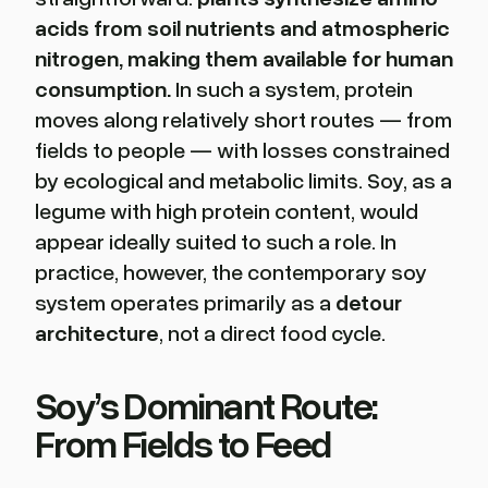
acids from soil nutrients and atmospheric
nitrogen, making them available for human
consumption.
In such a system, protein
moves along relatively short routes — from
fields to people — with losses constrained
by ecological and metabolic limits. Soy, as a
legume with high protein content, would
appear ideally suited to such a role. In
practice, however, the contemporary soy
system operates primarily as a
detour
architecture
, not a direct food cycle.
Soy’s Dominant Route:
From Fields to Feed