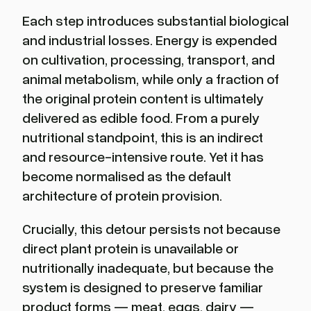
Each step introduces substantial biological
and industrial losses. Energy is expended
on cultivation, processing, transport, and
animal metabolism, while only a fraction of
the original protein content is ultimately
delivered as edible food. From a purely
nutritional standpoint, this is an indirect
and resource-intensive route. Yet it has
become normalised as the default
architecture of protein provision.
Crucially, this detour persists not because
direct plant protein is unavailable or
nutritionally inadequate, but because the
system is designed to preserve familiar
product forms — meat, eggs, dairy —