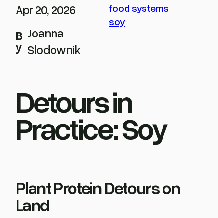
Apr 20, 2026
food systems
soy
Joanna
B
y
Slodownik
Detours in
Practice: Soy
Plant Protein Detours on
Land