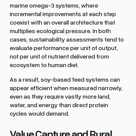
marine omega-3 systems, where
incremental improvements at each step
coexist with an overall architecture that
multiplies ecological pressure. In both
cases, sustainability assessments tend to
evaluate performance per unit of output,
not per unit of nutrient delivered from
ecosystem to human diet.
As a result, soy-based feed systems can
appear efficient when measured narrowly,
even as they require vastly more land,
water, and energy than direct protein
cycles would demand.
Value Capture and Rural