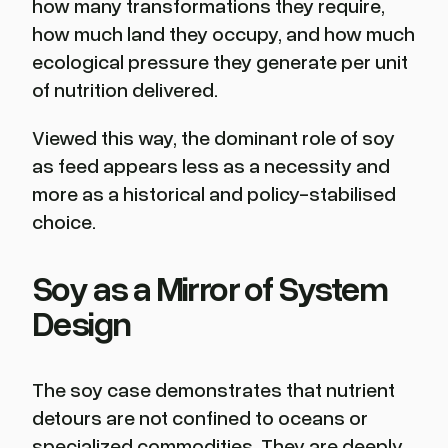
how many transformations they require,
how much land they occupy, and how much
ecological pressure they generate per unit
of nutrition delivered.
Viewed this way, the dominant role of soy
as feed appears less as a necessity and
more as a historical and policy-stabilised
choice.
Soy as a Mirror of System
Design
The soy case demonstrates that nutrient
detours are not confined to oceans or
specialized commodities. They are deeply