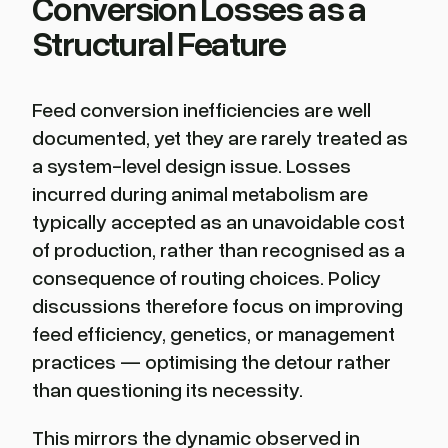
Conversion Losses as a
Structural Feature
Feed conversion inefficiencies are well
documented, yet they are rarely treated as
a system-level design issue. Losses
incurred during animal metabolism are
typically accepted as an unavoidable cost
of production, rather than recognised as a
consequence of routing choices. Policy
discussions therefore focus on improving
feed efficiency, genetics, or management
practices — optimising the detour rather
than questioning its necessity.
This mirrors the dynamic observed in