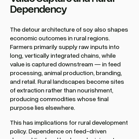
Dependency
The detour architecture of soy also shapes
economic outcomes in rural regions.
Farmers primarily supply raw inputs into
long, vertically integrated chains, while
value is captured downstream — in feed
processing, animal production, branding,
and retail. Rural landscapes become sites
of extraction rather than nourishment,
producing commodities whose final
purpose lies elsewhere.
This has implications for rural development
policy. Dependence on feed-driven