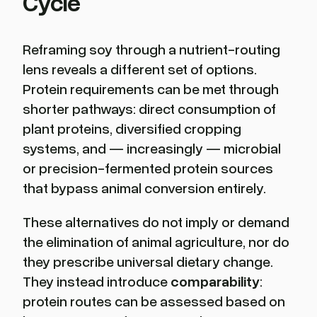
Cycle
Reframing soy through a nutrient-routing
lens reveals a different set of options.
Protein requirements can be met through
shorter pathways: direct consumption of
plant proteins, diversified cropping
systems, and — increasingly — microbial
or precision-fermented protein sources
that bypass animal conversion entirely.
These alternatives do not imply or demand
the elimination of animal agriculture, nor do
they prescribe universal dietary change.
They instead introduce
comparability
:
protein routes can be assessed based on