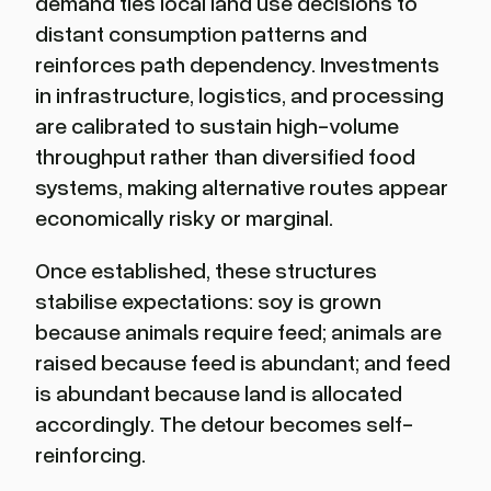
demand ties local land use decisions to
distant consumption patterns and
reinforces path dependency. Investments
in infrastructure, logistics, and processing
are calibrated to sustain high-volume
throughput rather than diversified food
systems, making alternative routes appear
economically risky or marginal.
Once established, these structures
stabilise expectations: soy is grown
because animals require feed; animals are
raised because feed is abundant; and feed
is abundant because land is allocated
accordingly. The detour becomes self-
reinforcing.