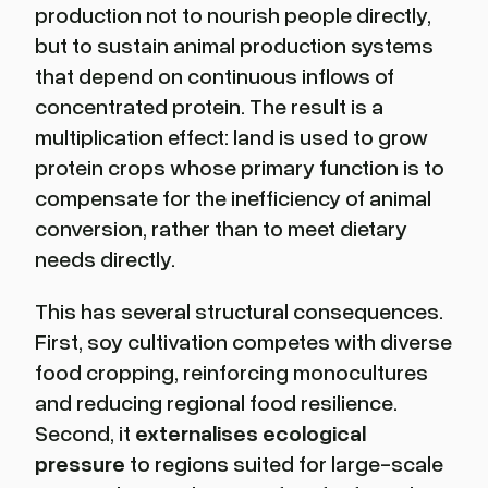
production not to nourish people directly,
but to sustain animal production systems
that depend on continuous inflows of
concentrated protein. The result is a
multiplication effect: land is used to grow
protein crops whose primary function is to
compensate for the inefficiency of animal
conversion, rather than to meet dietary
needs directly.
This has several structural consequences.
First, soy cultivation competes with diverse
food cropping, reinforcing monocultures
and reducing regional food resilience.
Second, it
externalises ecological
pressure
to regions suited for large-scale