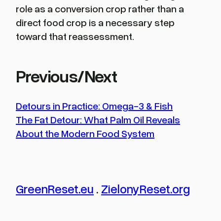
role as a conversion crop rather than a
direct food crop is a necessary step
toward that reassessment.
Previous/Next
Detours in Practice: Omega-3 & Fish
The Fat Detour: What Palm Oil Reveals
About the Modern Food System
GreenReset.eu
.
ZielonyReset.org