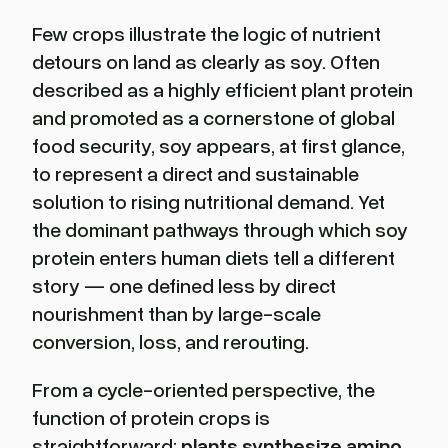
Few crops illustrate the logic of nutrient
detours on land as clearly as soy. Often
described as a highly efficient plant protein
and promoted as a cornerstone of global
food security, soy appears, at first glance,
to represent a direct and sustainable
solution to rising nutritional demand. Yet
the dominant pathways through which soy
protein enters human diets tell a different
story — one defined less by direct
nourishment than by large-scale
conversion, loss, and rerouting.
From a cycle-oriented perspective, the
function of protein crops is
straightforward:
plants synthesize amino