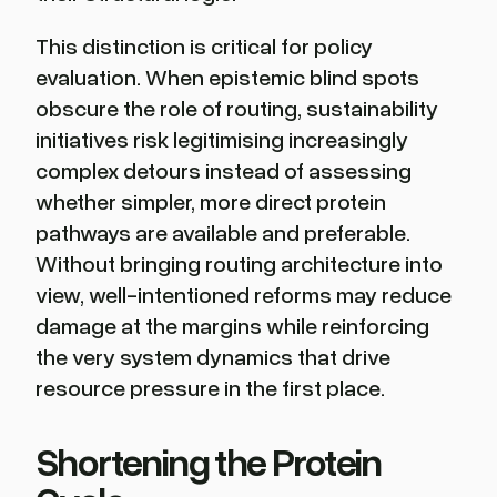
This distinction is critical for policy
evaluation. When epistemic blind spots
obscure the role of routing, sustainability
initiatives risk legitimising increasingly
complex detours instead of assessing
whether simpler, more direct protein
pathways are available and preferable.
Without bringing routing architecture into
view, well-intentioned reforms may reduce
damage at the margins while reinforcing
the very system dynamics that drive
resource pressure in the first place.
Shortening the Protein