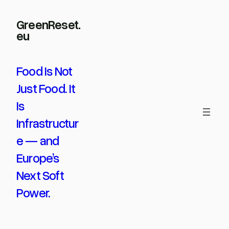
Skip
GreenReset.
to
eu
content
Food Is Not
Just Food. It
Is
Infrastructur
e — and
Europe’s
Next Soft
Power.