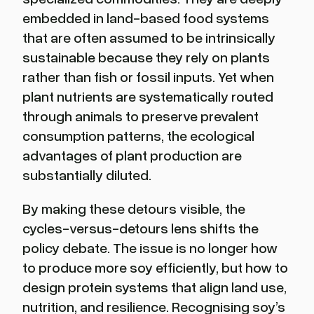
embedded in land-based food systems
that are often assumed to be intrinsically
sustainable because they rely on plants
rather than fish or fossil inputs. Yet when
plant nutrients are systematically routed
through animals to preserve prevalent
consumption patterns, the ecological
advantages of plant production are
substantially diluted.
By making these detours visible, the
cycles-versus-detours lens shifts the
policy debate. The issue is no longer how
to produce more soy efficiently, but how to
design protein systems that align land use,
nutrition, and resilience. Recognising soy’s