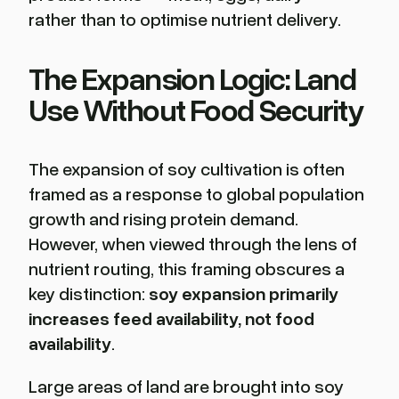
rather than to optimise nutrient delivery.
The Expansion Logic: Land
Use Without Food Security
The expansion of soy cultivation is often
framed as a response to global population
growth and rising protein demand.
However, when viewed through the lens of
nutrient routing, this framing obscures a
key distinction:
soy expansion primarily
increases feed availability, not food
availability
.
Large areas of land are brought into soy