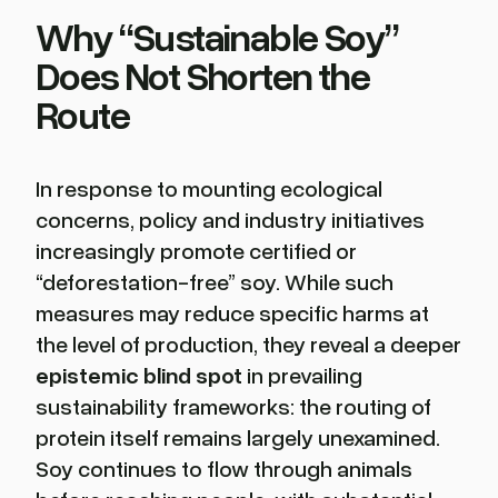
Why “Sustainable Soy”
Does Not Shorten the
Route
In response to mounting ecological
concerns, policy and industry initiatives
increasingly promote certified or
“deforestation-free” soy. While such
measures may reduce specific harms at
the level of production, they reveal a deeper
epistemic blind spot
in prevailing
sustainability frameworks: the routing of
protein itself remains largely unexamined.
Soy continues to flow through animals