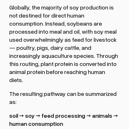
Globally, the majority of soy production is
not destined for direct human
consumption. Instead, soybeans are
processed into meal and oil, with soy meal
used overwhelmingly as feed for livestock
— poultry, pigs, dairy cattle, and
increasingly aquaculture species. Through
this routing, plant protein is converted into
animal protein before reaching human
diets.
The resulting pathway can be summarized
as:
soil
→ soy
→ feed processing
→ animals
→
human consumption