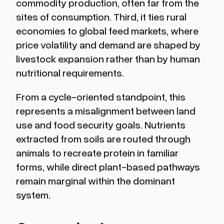
commodity production, often far from the
sites of consumption. Third, it ties rural
economies to global feed markets, where
price volatility and demand are shaped by
livestock expansion rather than by human
nutritional requirements.
From a cycle-oriented standpoint, this
represents a misalignment between land
use and food security goals. Nutrients
extracted from soils are routed through
animals to recreate protein in familiar
forms, while direct plant-based pathways
remain marginal within the dominant
system.