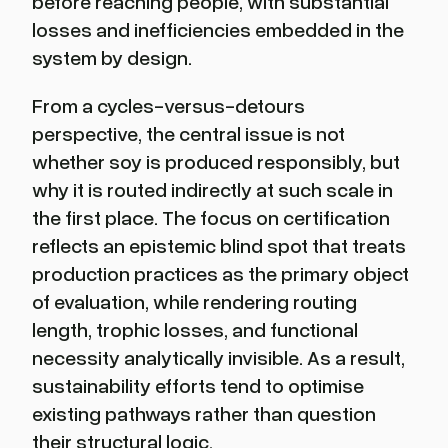
before reaching people, with substantial
losses and inefficiencies embedded in the
system by design.
From a cycles-versus-detours
perspective, the central issue is not
whether soy is produced responsibly, but
why it is routed indirectly at such scale in
the first place. The focus on certification
reflects an epistemic blind spot that treats
production practices as the primary object
of evaluation, while rendering routing
length, trophic losses, and functional
necessity analytically invisible. As a result,
sustainability efforts tend to optimise
existing pathways rather than question
their structural logic.